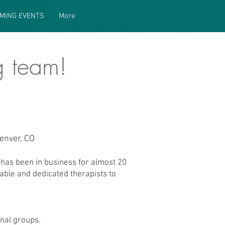
MING EVENTS
More
g team!
enver, CO
has been in business for almost 20
able and dedicated therapists to
nal groups.