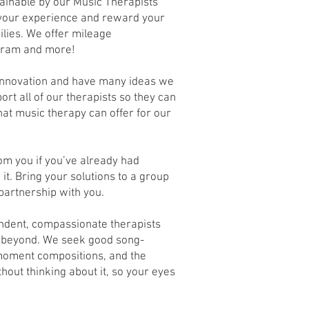
tainable by our Music Therapists
 your experience and reward your
ilies. We offer mileage
gram and more!
innovation and have many ideas we
ort all of our therapists so they can
hat music therapy can offer for our
om you if you’ve already had
it. Bring your solutions to a group
 partnership with you.
ndent, compassionate therapists
d beyond. We seek good song-
-moment compositions, and the
thout thinking about it, so your eyes