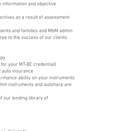
ve information and objective
jectives as a result of assessment
clients and families and MbM admin
ree to the success of our clients
apy
t for your MT-BC credential)
nd auto insurance
rmance ability on your instruments
hythm instruments and autoharp are
f our lending library of