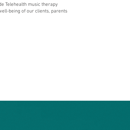
de Telehealth music therapy
ll-being of our clients, parents