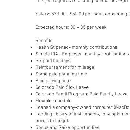
This job requires relocating to Colorado Spri
Salary: $33.00 - $50.00 per hour, depending
Expected hours: 30 – 35 per week
Benefits:
​Health Stipened- monthly contributions
Simple IRA - Employer monthly contributions
Six paid holidays
Reimbursement for mileage
Some paid planning time
Paid driving time
Colorado Paid Sick Leave
Colorado Famli Program: Paid Family Leave
Flexible schedule
Loaned a company-owned computer (MacBook
Lending library of instruments, to supplemen
brings to the job.
Bonus and Raise opportunities