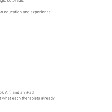
ngs, Colorado.
 on education and experience
 Air) and an iPad
t what each therapists already