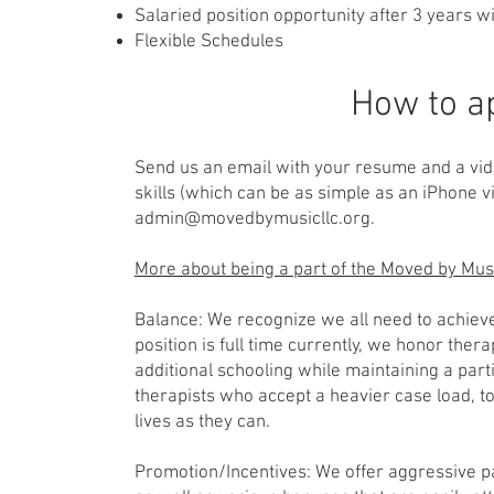
Salaried position opportunity after 3 years 
Flexible Schedules
How to a
Send us an email with your resume and a vid
skills (which can be as simple as an iPhone v
admin@movedbymusicllc.org
.
More about being a part of the Moved by Mu
Balance: We recognize we all need to achieve
position is full time currently, we honor thera
additional schooling while maintaining a part
therapists who accept a heavier case load, t
lives as they can.
Promotion/Incentives: We offer aggressive 