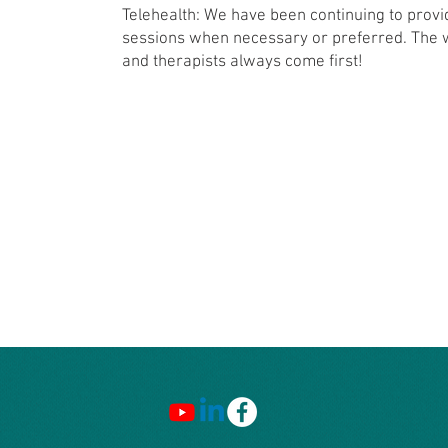
Telehealth: We have been continuing to provi
sessions when necessary or preferred. The we
and therapists always come first!