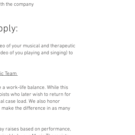
with the company
pply:
eo of your musical and therapeutic
ideo of you playing and singing) to
sic Team
 a work-life balance. While this
pists who later wish to return for
ial case load. We also honor
o make the difference in as many
pay raises based on performance,