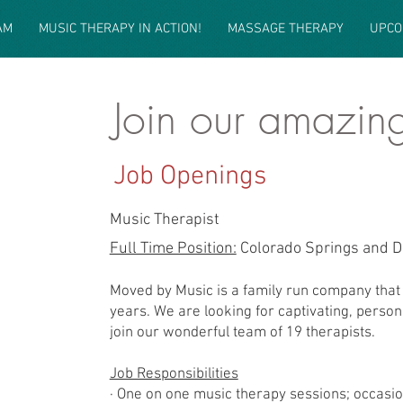
AM
MUSIC THERAPY IN ACTION!
MASSAGE THERAPY
UPCO
Join our amazin
Our Features
Job Openings
Music Therapist
Full Time Position:
Colorado Springs and D
Moved by Music is a family run company that 
years. We are looking for captivating, person
join our wonderful team of 19 therapists.
Job Responsibilities
· One on one music therapy sessions; occasio