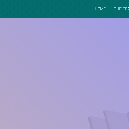
HOME
THE TE