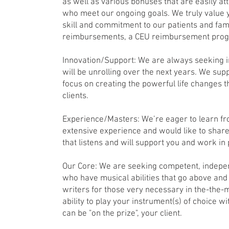
as well as various bonuses that are easily at
who meet our ongoing goals. We truly value
skill and commitment to our patients and fam
reimbursements, a CEU reimbursement pro
Innovation/Support: We are always seeking 
will be unrolling over the next years. We supp
focus on creating the powerful life changes t
clients.
Experience/Masters: We’re eager to learn fr
extensive experience and would like to share 
that listens and will support you and work in
Our Core: We are seeking competent, indepe
who have musical abilities that go above an
writers for those very necessary in the-the
ability to play your instrument(s) of choice wi
can be "on the prize", your client.