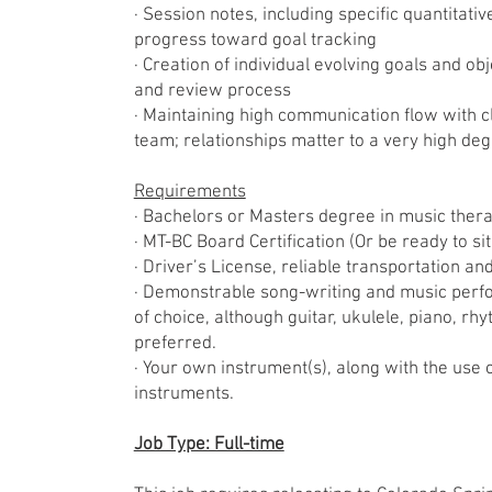
· Session notes, including specific quantitati
progress toward goal tracking
· Creation of individual evolving goals and ob
and review process
· Maintaining high communication flow with 
team; relationships matter to a very high deg
Requirements
· Bachelors or Masters degree in music ther
· MT-BC Board Certification (Or be ready to si
· Driver’s License, reliable transportation a
· Demonstrable song-writing and music perfo
of choice, although guitar, ukulele, piano, r
preferred.
· Your own instrument(s), along with the use o
instruments.
Job Type: Full-time